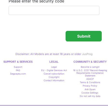
Please enter the security code
Disclaimer: All Models are at least 18 years or older
JusProg
SUPPORT & SERVICES
LEGAL
COMMUNITY & SECURITY
Support
Legal
Become a camgirl
FAQ
EU - Digital Services Act
18 U.S.C. 2257 Record-Keeping
Requirements Compliance
Segpayeu.com
Cancel subscription
Statement
Copyright
ASACP
Contact Information
Terms & Conditions
Privacy Policy
Anti-Spam
Cookie-Settings
Do not sell my data