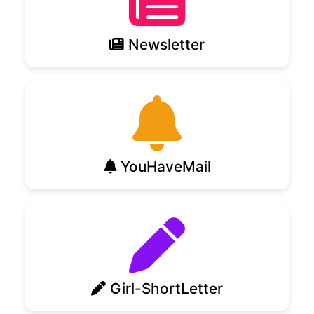
Newsletter
YouHaveMail
Girl-ShortLetter