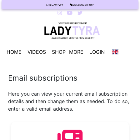
LIVECAM:
OFF
MESSENGER:
OFF
HOME
VIDEOS
SHOP
MORE
LOGIN
Email subscriptions
Here you can view your current email subscription
details and then change them as needed. To do so,
enter a valid email address.