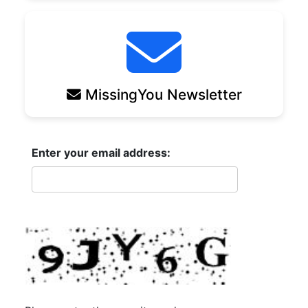
MissingYou Newsletter
Enter your email address: